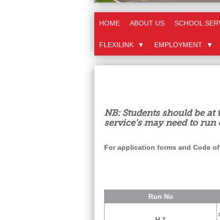
HOME
ABOUT US
SCHOOL SER
FLEXILINK
▼
EMPLOYMENT
▼
NB: Students should be at 
service's may need to run 
For application forms and Code of
Run No
H 1