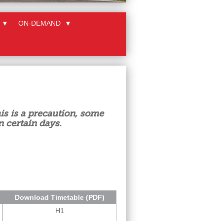
▼
ON-DEMAND
▼
is is a precaution, some
n certain days.
Download Timetable (PDF)
H1