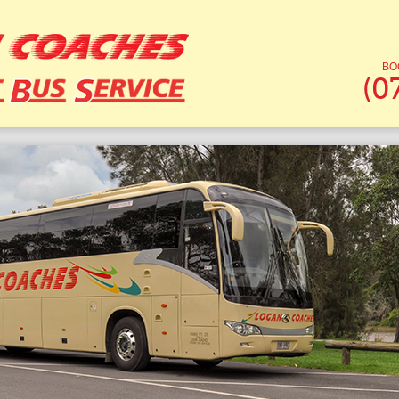
BO
(0