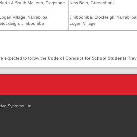
North & South McLean, Flagstone
New Beth, Greeenbank
Logan Village, Yarrabilba,
Jimboomba, Stockleigh, Yarrabilba
Stockleigh, Jimboomba
Logan Village
re expected to follow the
Code of Conduct for School Students Trav
ctive Systems Ltd