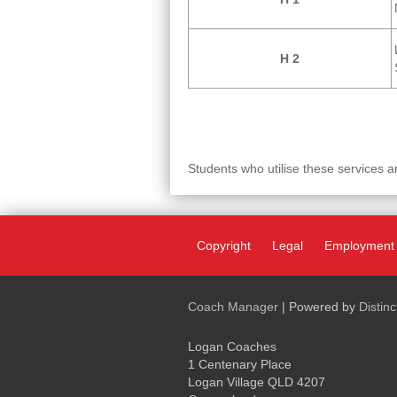
H 2
Students who utilise these services a
Copyright
Legal
Employment
Coach Manager
| Powered by
Distin
Logan Coaches
1 Centenary Place
Logan Village QLD 4207