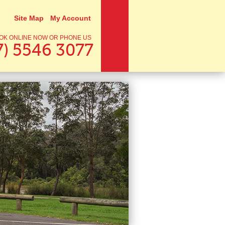
Site Map
My Account
OK ONLINE NOW OR PHONE US
7) 5546 3077