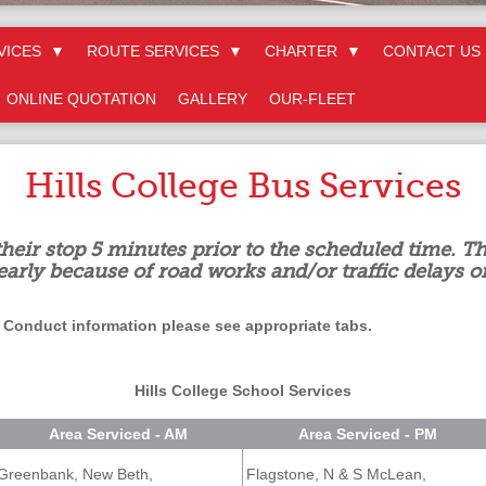
VICES
▼
ROUTE SERVICES
▼
CHARTER
▼
CONTACT US
ONLINE QUOTATION
GALLERY
OUR-FLEET
Hills College Bus Services
their stop 5 minutes prior to the scheduled time. Th
early because of road works and/or traffic delays o
 Conduct information please see appropriate tabs.
Hills College School Services
Area Serviced - AM
Area Serviced - PM
Greenbank, New Beth,
Flagstone, N & S McLean,