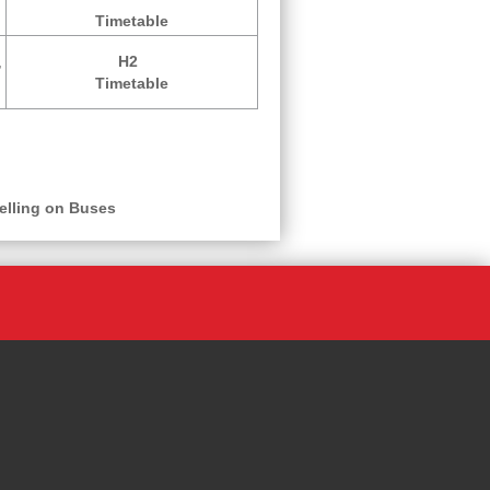
Timetable
,
H2
Timetable
elling on Buses