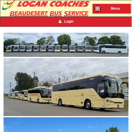
Menu
Login