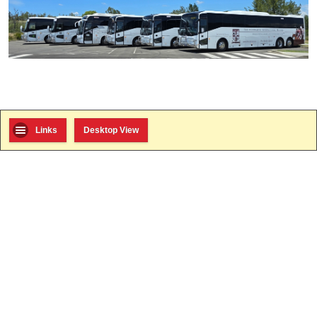
Links
Desktop View