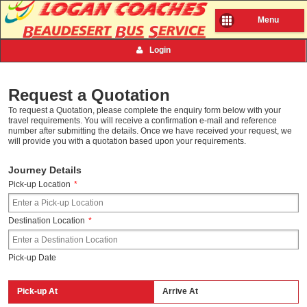
Menu
Login
Request a Quotation
To request a Quotation, please complete the enquiry form below with your
travel requirements. You will receive a confirmation e-mail and reference
number after submitting the details. Once we have received your request, we
will provide you with a quotation based upon your requirements.
Journey Details
Pick-up Location
*
Destination Location
*
Pick-up Date
Pick-up At
Arrive At