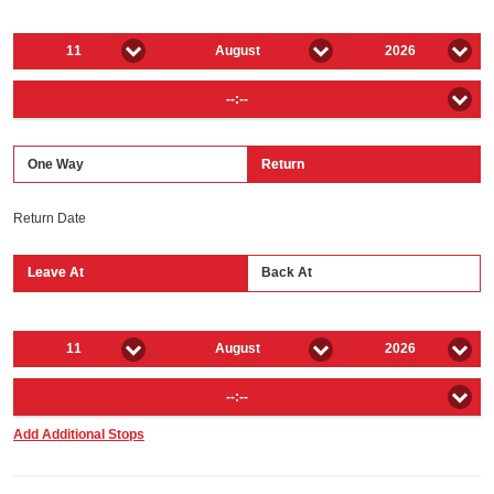
11
August
2026
--:--
One Way
Return
Return Date
Leave At
Back At
11
August
2026
--:--
Add Additional Stops