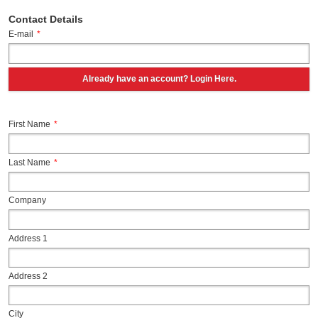
Contact Details
E-mail
*
Already have an account? Login Here.
First Name
*
Last Name
*
Company
Address 1
Address 2
City