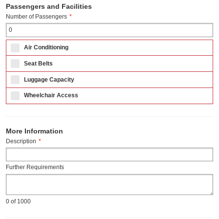
Passengers and Facilities
Number of Passengers
*
Air Conditioning
Seat Belts
Luggage Capacity
Wheelchair Access
More Information
Description
*
Further Requirements
0
of 1000