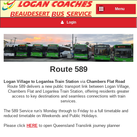
Menu
Login
Route 589
Logan Village to Loganlea Train Station
via
Chambers Flat Road
Route 589 delivers a new public transport link between Logan Village,
Chambers Flat and Loganlea Train Station, offering residents greater
access to key destinations and seamless connections with train
services.
The 589 Service run's Monday through to Friday to a full timetable and
reduced timetable on Weekends and Public Holidays.
Please click
HERE
to open Queensland Translink journey planner